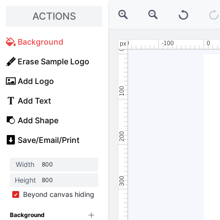
ACTIONS
Background
Erase Sample Logo
Add Logo
Add Text
Add Shape
Save/Email/Print
Width
Height
Beyond canvas hiding
Background