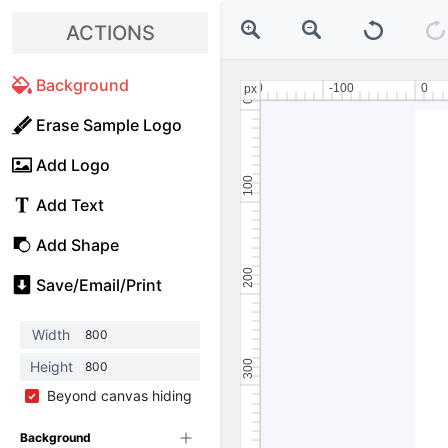
ACTIONS
Background
Erase Sample Logo
Add Logo
Add Text
Add Shape
Save/Email/Print
Width
Height
Beyond canvas hiding
Background