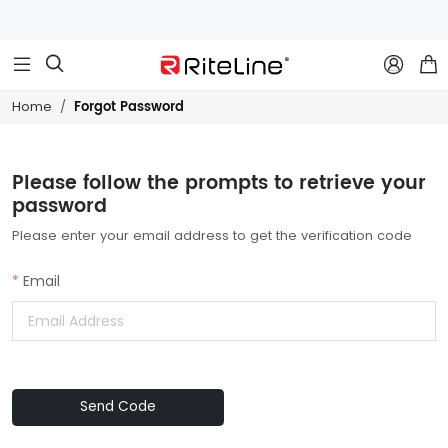



Forgot Password
Home
Please follow the prompts to retrieve your
password
Please enter your email address to get the verification code
Email
Send Code