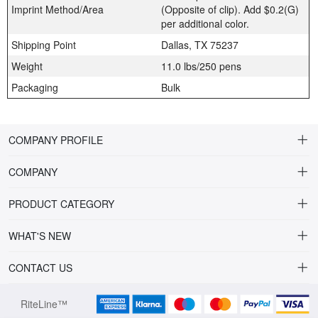
Imprint Method/Area
(Opposite of clip). Add $0.2(G)
per additional color.
Shipping Point
Dallas, TX 75237
Weight
11.0 lbs/250 pens
Packaging
Bulk
COMPANY PROFILE
COMPANY
About Riteline
PRODUCT CATEGORY
Customer Service
Alamo Family
WHAT'S NEW
VP of Sales
Plastic Ballpoint
DRINKWARE
CONTACT US
Multiline Reps
Stylus Ballpoint
PLAINVIEW Prime
orders@ritelineusa.com
Contact Us
RiteLine™
Metal pens
PLAINVIEW Vivid