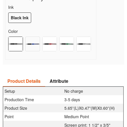
Ink
Black Ink
Color
Product Details
Attribute
Setup
No charge
Production Time
3-5 days
Product Size
5.65”(L)X0.47”(W)X0.60”(H)
Point
Medium Point
Screen print: 1 1/2" x 3/5"