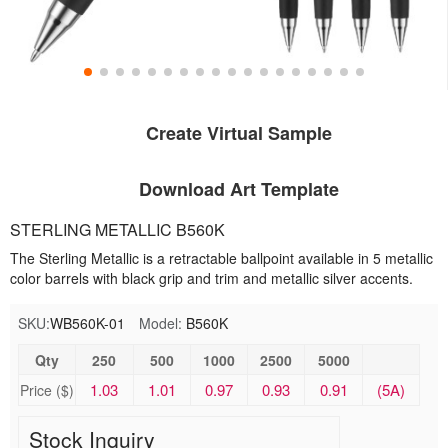
Create Virtual Sample
Download Art Template
STERLING METALLIC B560K
The Sterling Metallic is a retractable ballpoint available in 5 metallic
color barrels with black grip and trim and metallic silver accents.
SKU:
WB560K-01
Model:
B560K
Qty
250
500
1000
2500
5000
1.03
1.01
0.97
0.93
0.91
(5A)
Price ($)
Stock Inquiry