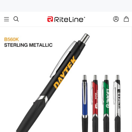


