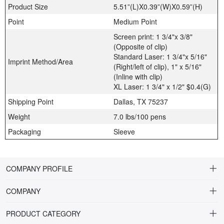
Product Size
5.51”(L)X0.39”(W)X0.59”(H)
Point
Medium Point
Screen print: 1 3/4"x 3/8"
(Opposite of clip)
Standard Laser: 1 3/4"x 5/16"
Imprint Method/Area
(Right/left of clip), 1" x 5/16"
(Inline with clip)
XL Laser: 1 3/4" x 1/2" $0.4(G)
Shipping Point
Dallas, TX 75237
Weight
7.0 lbs/100 pens
Packaging
Sleeve
COMPANY PROFILE
COMPANY
About Riteline
PRODUCT CATEGORY