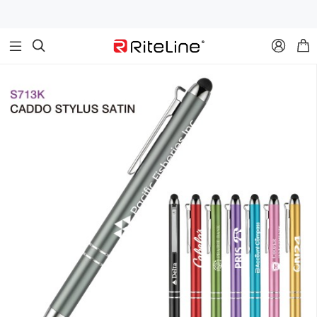


