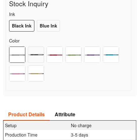
Stock Inquiry
Ink
Black Ink
Blue Ink
Color
Product Details
Attribute
Setup
No charge
Production Time
3-5 days