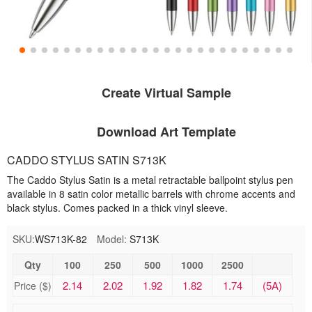
Create Virtual Sample
Download Art Template
CADDO STYLUS SATIN S713K
The Caddo Stylus Satin is a metal retractable ballpoint stylus pen
available in 8 satin color metallic barrels with chrome accents and
black stylus. Comes packed in a thick vinyl sleeve.
SKU:
WS713K-82
Model:
S713K
Qty
100
250
500
1000
2500
2.14
2.02
1.92
1.82
1.74
(5A)
Price ($)