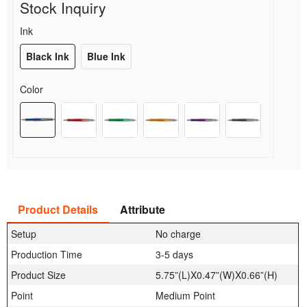
Stock Inquiry
Ink
Black Ink
Blue Ink
Color
Product Details
Attribute
Setup
No charge
Production Time
3-5 days
Product Size
5.75”(L)X0.47”(W)X0.66”(H)
Point
Medium Point