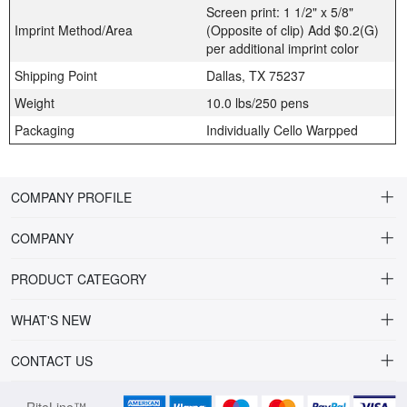
Screen print: 1 1/2" x 5/8"
Imprint Method/Area
(Opposite of clip) Add $0.2(G)
per additional imprint color
Shipping Point
Dallas, TX 75237
Weight
10.0 lbs/250 pens
Packaging
Individually Cello Warpped
COMPANY PROFILE
COMPANY
About Riteline
PRODUCT CATEGORY
Customer Service
Alamo Family
WHAT'S NEW
VP of Sales
Plastic Ballpoint
DRINKWARE
CONTACT US
Multiline Reps
Stylus Ballpoint
PLAINVIEW Prime
orders@ritelineusa.com
Contact Us