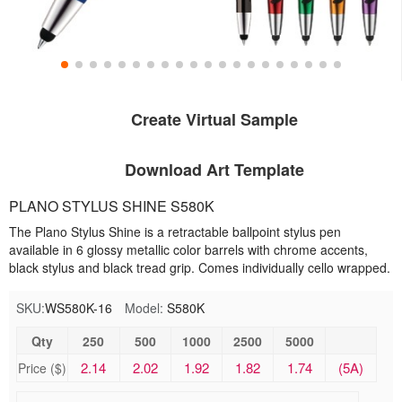
Create Virtual Sample
Download Art Template
PLANO STYLUS SHINE S580K
The Plano Stylus Shine is a retractable ballpoint stylus pen
available in 6 glossy metallic color barrels with chrome accents,
black stylus and black tread grip. Comes individually cello wrapped.
SKU:
WS580K-16
Model:
S580K
Qty
250
500
1000
2500
5000
2.14
2.02
1.92
1.82
1.74
(5A)
Price ($)