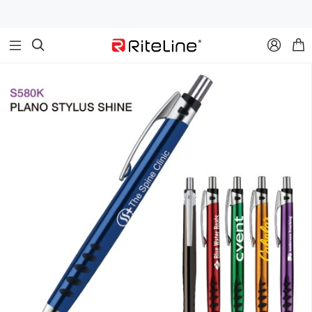


