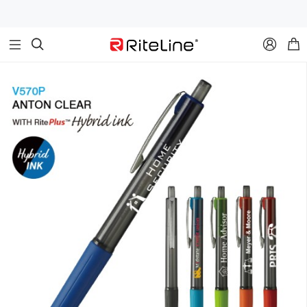


