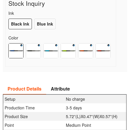
Stock Inquiry
Ink
Black Ink
Blue Ink
Color
Product Details
Attribute
Setup
No charge
Production Time
3-5 days
Product Size
5.72”(L)X0.47”(W)X0.57”(H)
Point
Medium Point