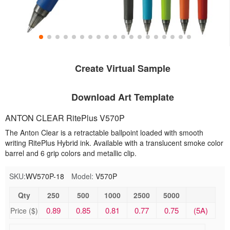
Create Virtual Sample
Download Art Template
ANTON CLEAR RitePlus V570P
The Anton Clear is a retractable ballpoint loaded with smooth
writing RitePlus Hybrid ink. Available with a translucent smoke color
barrel and 6 grip colors and metallic clip.
SKU:
WV570P-18
Model:
V570P
Qty
250
500
1000
2500
5000
0.89
0.85
0.81
0.77
0.75
(5A)
Price ($)