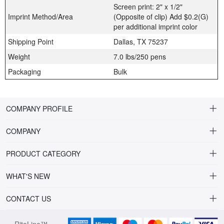
Screen print: 2" x 1/2"
Imprint Method/Area
(Opposite of clip) Add $0.2(G)
per additional imprint color
Shipping Point
Dallas, TX 75237
Weight
7.0 lbs/250 pens
Packaging
Bulk
COMPANY PROFILE
COMPANY
About Riteline
PRODUCT CATEGORY
Customer Service
Alamo Family
WHAT'S NEW
VP of Sales
Plastic Ballpoint
DRINKWARE
CONTACT US
Multiline Reps
Stylus Ballpoint
PLAINVIEW Prime
orders@ritelineusa.com
Contact Us