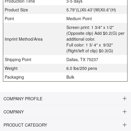
Production Time
3-5 days
Product Size
5.79”(L)X0.43”(W)X0.6”(H)
Point
Medium Point
Screen print: 1 3/4" x 1/2"
(Opposite clip) Add $0.2(G) per
Imprint Method/Area
additional color.
Full color: 1 3/ 4" x 9/32"
(Right/left of clip) $0.3(G)
Shipping Point
Dallas, TX 75237
Weight
6.0 lbs/250 pens
Packaging
Bulk
COMPANY PROFILE
COMPANY
About Riteline
PRODUCT CATEGORY