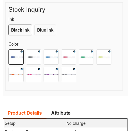
Stock Inquiry
Ink
Black Ink
Blue Ink
Color
Product Details
Attribute
Setup
No charge