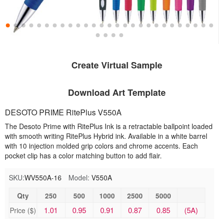
Create Virtual Sample
Download Art Template
DESOTO PRIME RitePlus V550A
The Desoto Prime with RitePlus Ink is a retractable ballpoint loaded
with smooth writing RitePlus Hybrid ink. Available in a white barrel
with 10 injection molded grip colors and chrome accents. Each
pocket clip has a color matching button to add flair.
SKU:
WV550A-16
Model:
V550A
Qty
250
500
1000
2500
5000
1.01
0.95
0.91
0.87
0.85
(5A)
Price ($)