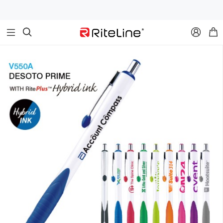


