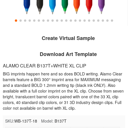
Create Virtual Sample
Download Art Template
ALAMO CLEAR B137T+WHITE XL CLIP
BIG imprints happen here and so does BOLD writing. Alamo Clear
barrels feature a BIG 300° imprint area for MAXIMUM messaging
and a standard BOLD 1.2mm writing tip (black ink ONLY). Also
available with a full color imprint on the XL clip. Choose from seven
bright, translucent barrel colors paired with one of the 33 XL clip
colors, 40 standard clip colors, or 31 3D industry design clips. Full
color not available on barrel with XL clip.
SKU:
WB-137T-18
Model:
B137T