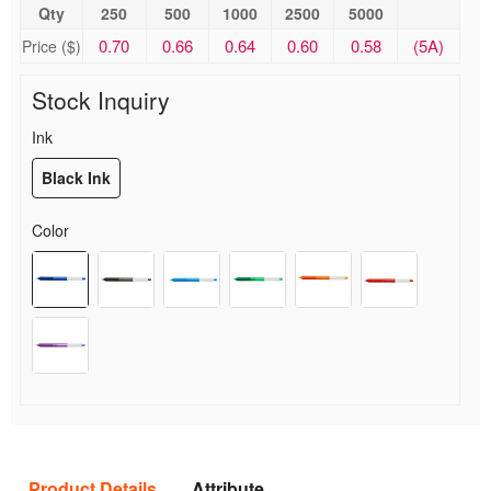
Qty
250
500
1000
2500
5000
0.70
0.66
0.64
0.60
0.58
(5A)
Price ($)
Stock Inquiry
Ink
Black Ink
Color
Product Details
Attribute