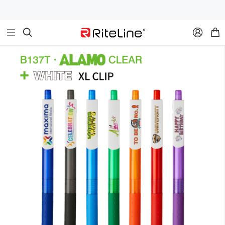


