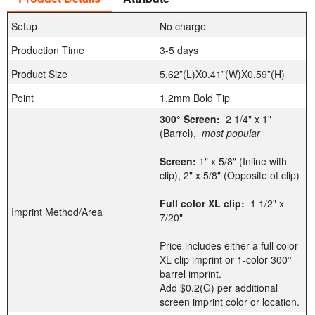
Setup
No charge
Production Time
3-5 days
Product Size
5.62”(L)X0.41”(W)X0.59”(H)
Point
1.2mm Bold Tip
300° Screen:
2 1/4" x 1"
(Barrel),
most popular
Screen:
1" x 5/8" (Inline with
clip), 2" x 5/8" (Opposite of clip)
Full color XL clip:
1 1/2" x
Imprint Method/Area
7/20"
Price includes either a full color
XL clip imprint or 1-color 300°
barrel imprint.
Add $0.2(G) per additional
screen imprint color or location.