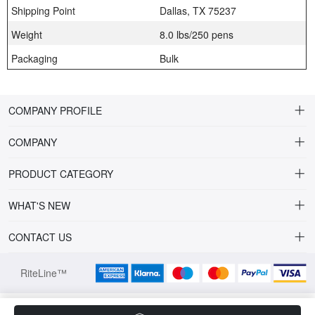
Shipping Point
Dallas, TX 75237
Weight
8.0 lbs/250 pens
Packaging
Bulk
COMPANY PROFILE
COMPANY
About Riteline
PRODUCT CATEGORY
Customer Service
Alamo Family
WHAT'S NEW
VP of Sales
Plastic Ballpoint
DRINKWARE
CONTACT US
Multiline Reps
Stylus Ballpoint
PLAINVIEW Prime
orders@ritelineusa.com
Contact Us
RiteLine™
Metal pens
PLAINVIEW Vivid
972.685.2060
Full Color Family
LOMETA Clear Eco
4271 BRONZE WAY,DALLAS, TX75237