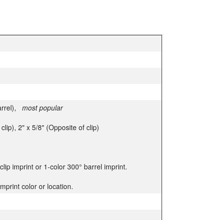
arrel),
most popular
clip), 2" x 5/8" (Opposite of clip)
 clip imprint or 1-color 300° barrel imprint.
mprint color or location.