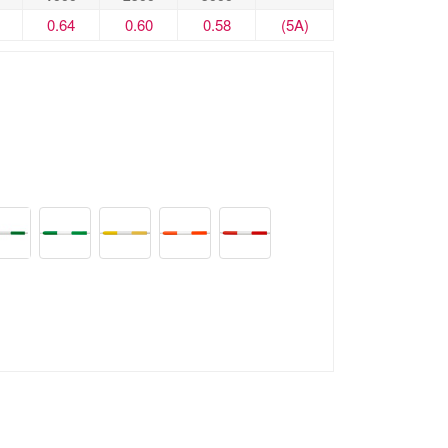
0.64
0.60
0.58
(5A)