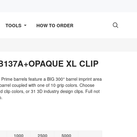
TOOLS
HOW TO ORDER

B137A+OPAQUE XL CLIP
Prime barrels feature a BIG 300° barrel imprint area
rrel coupled with one of 10 grip colors. Choose
 clip colors, or 31 3D industry design clips. Full not
p.
1000
2500
5000