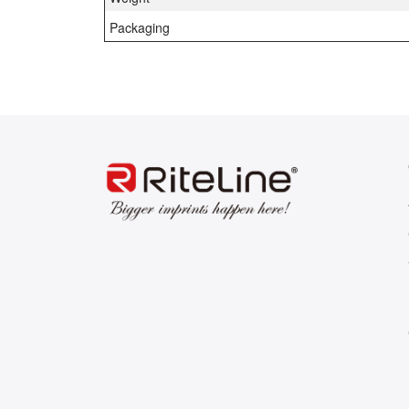
Packaging