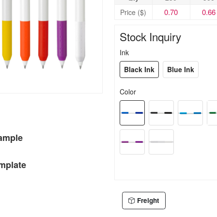
0.70
0.66
Price ($)
Stock Inquiry
Ink
Black Ink
Blue Ink
Color
Sample
mplate
Freight