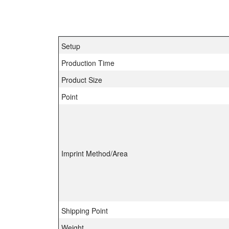
Setup
Production Time
Product Size
Point
Imprint Method/Area
Shipping Point
Weight