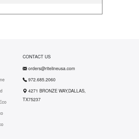
CONTACT US
orders@ritelineusa.com
me
972.685.2060
id
4271 BRONZE WAY,DALLAS,
TX75237
Eco
co
co