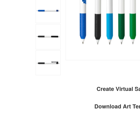
Create Virtual 
Download Art Te