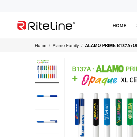
HOME
Home
Alamo Family
ALAMO PRIME B137A+O