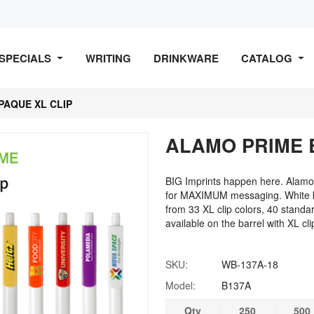
SPECIALS
WRITING
DRINKWARE
CATALOG
PAQUE XL CLIP
ALAMO PRIME 
BIG Imprints happen here. Alamo 
for MAXIMUM messaging. White ba
from 33 XL clip colors, 40 standard
available on the barrel with XL cli
SKU:
WB-137A-18
Model:
B137A
Qty
250
500