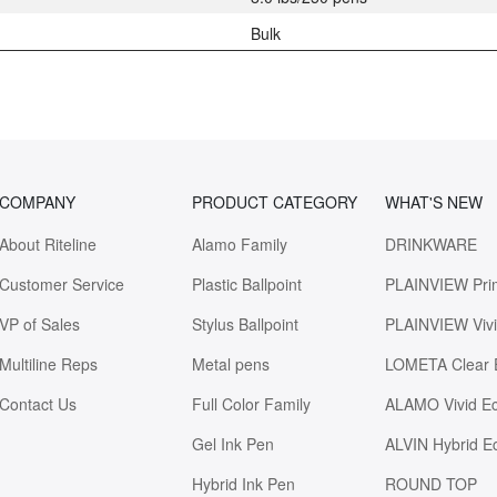
Bulk
COMPANY
PRODUCT CATEGORY
WHAT'S NEW
About Riteline
Alamo Family
DRINKWARE
Customer Service
Plastic Ballpoint
PLAINVIEW Pri
VP of Sales
Stylus Ballpoint
PLAINVIEW Viv
Multiline Reps
Metal pens
LOMETA Clear 
Contact Us
Full Color Family
ALAMO Vivid E
Gel Ink Pen
ALVIN Hybrid E
Hybrid Ink Pen
ROUND TOP