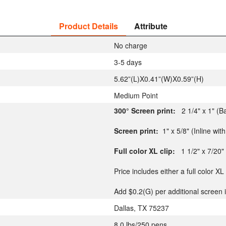
Product Details
Attribute
No charge
3-5 days
5.62”(L)X0.41”(W)X0.59”(H)
Medium Point
300° Screen print:
2 1/4" x 1" (B
Screen print:
1" x 5/8" (Inline with 
Full color XL clip:
1 1/2" x 7/20"
Price includes either a full color XL
Add $0.2(G) per additional screen i
Dallas, TX 75237
8.0 lbs/250 pens