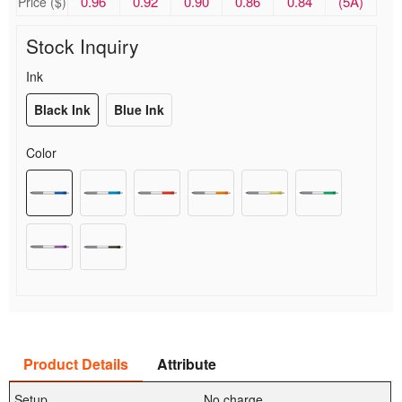
0.96
0.92
0.90
0.86
0.84
(5A)
Price ($)
Stock Inquiry
Ink
Black Ink
Blue Ink
Color
Product Details
Attribute
Setup
No charge