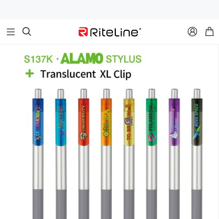


