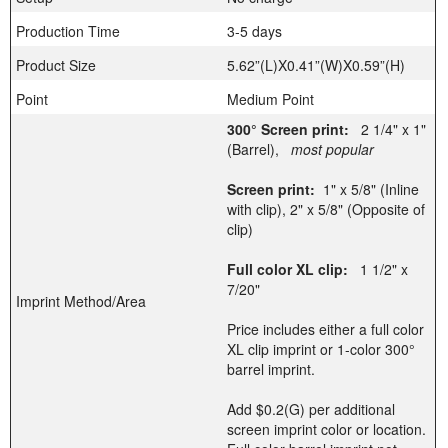
Production Time
3-5 days
Product Size
5.62”(L)X0.41”(W)X0.59”(H)
Point
Medium Point
300° Screen print:
2 1/4" x 1"
(Barrel),
most popular
Screen print:
1" x 5/8" (Inline
with clip), 2" x 5/8" (Opposite of
clip)
Full color XL clip:
1 1/2" x
7/20"
Imprint Method/Area
Price includes either a full color
XL clip imprint or 1-color 300°
barrel imprint.
Add $0.2(G) per additional
screen imprint color or location.