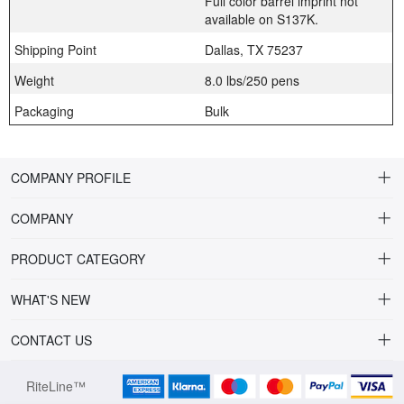
Full color barrel imprint not
available on S137K.
Shipping Point
Dallas, TX 75237
Weight
8.0 lbs/250 pens
Packaging
Bulk
COMPANY PROFILE
COMPANY
About Riteline
PRODUCT CATEGORY
Customer Service
Alamo Family
WHAT'S NEW
VP of Sales
Plastic Ballpoint
DRINKWARE
CONTACT US
Multiline Reps
Stylus Ballpoint
PLAINVIEW Prime
orders@ritelineusa.com
Contact Us
RiteLine™
Metal pens
PLAINVIEW Vivid