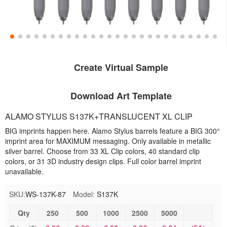
Create Virtual Sample
Download Art Template
ALAMO STYLUS S137K+TRANSLUCENT XL CLIP
BIG imprints happen here. Alamo Stylus barrels feature a BIG 300°
imprint area for MAXIMUM messaging. Only available in metallic
silver barrel. Choose from 33 XL Clip colors, 40 standard clip
colors, or 31 3D industry design clips. Full color barrel imprint
unavailable.
SKU:
WS-137K-87
Model:
S137K
Qty
250
500
1000
2500
5000