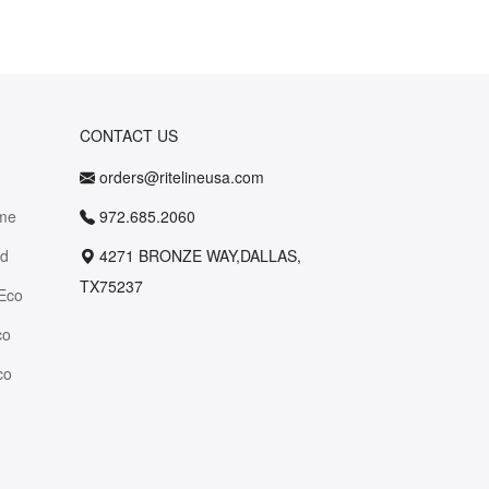
CONTACT US
orders@ritelineusa.com
me
972.685.2060
id
4271 BRONZE WAY,DALLAS,
TX75237
Eco
co
co