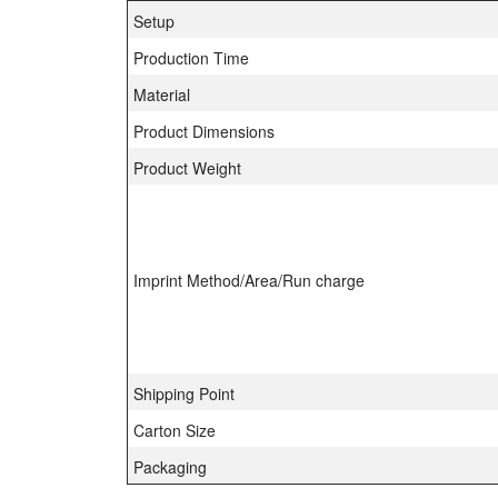
Setup
Production Time
Material
Product Dimensions
Product Weight
Imprint Method/Area/Run charge
Shipping Point
Carton Size
Packaging