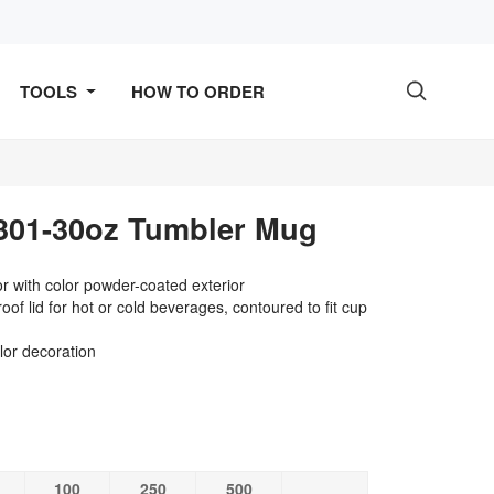
TOOLS
HOW TO ORDER

01-30oz Tumbler Mug
ior with color powder-coated exterior
oof lid for hot or cold beverages, contoured to fit cup
lor decoration
100
250
500