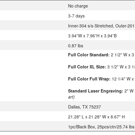
No charge
3-7 days
Inner-304 s/s-Stretched, Outer-201
3.94”W x 7.96”H x 3.94”B
0.87 lbs
Full Color Standard:
2 1/2" W x 3
Full Color XL Size:
3 1/2" W x 3 
Full Color Full Wrap:
12 1/4" W x
Standard Laser Engraving:
2" W 
art)
Dallas, TX 75237
21.28" L x 21.28" W x 8.67" H
1pc/Black Box, 25pcs/ctn/25.74 lbs