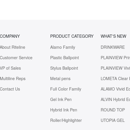
COMPANY
PRODUCT CATEGORY
WHAT'S NEW
About Riteline
Alamo Family
DRINKWARE
Customer Service
Plastic Ballpoint
PLAINVIEW Pri
VP of Sales
Stylus Ballpoint
PLAINVIEW Viv
Multiline Reps
Metal pens
LOMETA Clear 
Contact Us
Full Color Family
ALAMO Vivid E
Gel Ink Pen
ALVIN Hybrid E
Hybrid Ink Pen
ROUND TOP
Roller/Highlighter
UTOPIA GEL