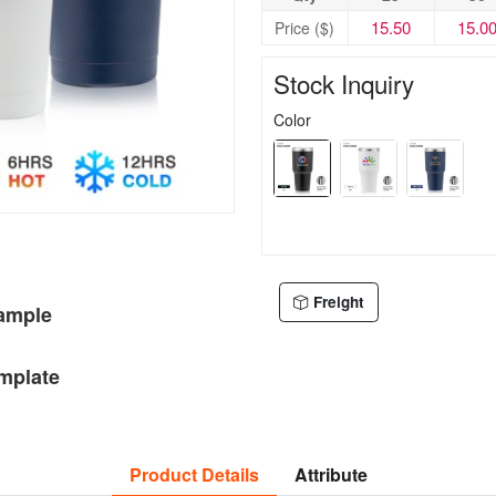
15.50
15.0
Price ($)
Stock Inquiry
Color
Freight
Sample
mplate
Product Details
Attribute