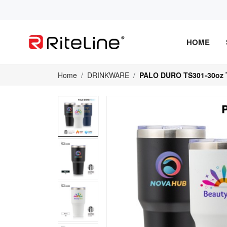
HOME
Home
DRINKWARE
PALO DURO TS301-30oz 