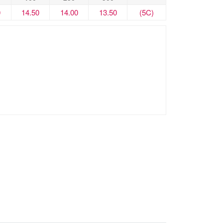
0
14.50
14.00
13.50
(5C)