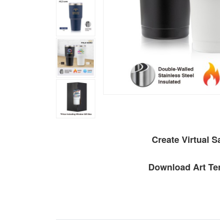
Create Virtual 
Download Art Te