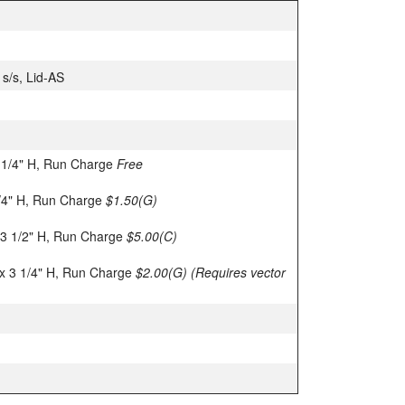
 s/s, Lid-AS
 1/4" H, Run Charge
Free
1/4" H, Run Charge
$1.50(G)
 3 1/2" H, Run Charge
$5.00(C)
x 3 1/4" H, Run Charge
$2.00(G)
(Requires vector