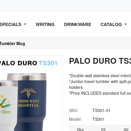
SPECIALS
WRITING
DRINKWARE
CATALOG
Tumbler Mug
PALO DURO TS3
*Double-wall stainless steel inter
*Jumbo travel tumbler with spill-pr
holders
*Price INCLUDES standard full co
SKU:
TS301-01
Model:
TS301
Qty
25
50