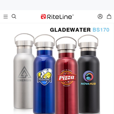


