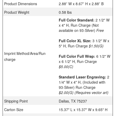
Product Dimensions
2.88” W x 8.67” H x 2.88” B
Product Weight
0.58 lbs
Full Color Standard:
2 1/2" W
x 4" H, Run Charge (Not
available on 93-Silver)
Free
Full Color XL Size:
3 1/2" W x
5" H, Run Charge
$1.50(G)
Imprint Method/Area/Run
Full Color Full Wrap:
6 1/2" W
charge
x 6 1/2" H, Run Charge
$5.00(C)
Standard Laser Engraving:
2
1/4" W x 4" H, (Included with
93-Silver) Run Charge
$2.00(G)
(Requires vector art)
Shipping Point
Dallas, TX 75237
Carton Size
15.37" L x 15.37" W x 9.65" H