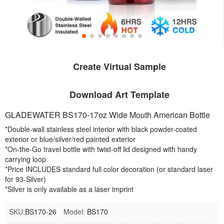
Create Virtual Sample
Download Art Template
GLADEWATER BS170-17oz Wide Mouth American Bottle
*Double-wall stainless steel interior with black powder-coated
exterior or blue/silver/red painted exterior
*On-the-Go travel bottle with twist-off lid designed with handy
carrying loop
*Price INCLUDES standard full color decoration (or standard laser
for 93-Silver)
*Silver is only available as a laser imprint
SKU:
BS170-26
Model:
BS170