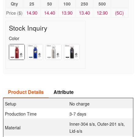
Qty
25
50
100
250
500
14.90
14.40
13.90
13.40
12.90
(5C)
Price ($)
Stock Inquiry
Color
Product Details
Attribute
Setup
No charge
Production Time
3-7 days
Inner-304 s/s, Outer-201 s/s,
Material
Lid-s/s