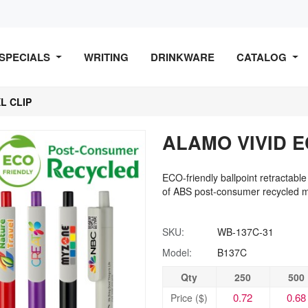
SPECIALS
WRITING
DRINKWARE
CATALOG
L CLIP
ALAMO VIVID E
ECO-friendly ballpoint retractable
of ABS post-consumer recycled ma
SKU:
WB-137C-31
Model:
B137C
Qty
250
500
0.72
0.68
Price ($)