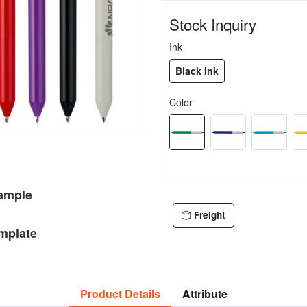
Stock Inquiry
Ink
Black Ink
Color
Sample
Freight
mplate
Product Details
Attribute