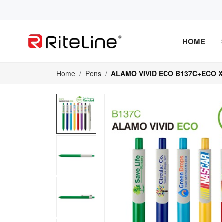
HOME
Home
Pens
ALAMO VIVID ECO B137C+ECO X