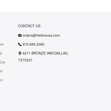
CONTACT US
orders@ritelineusa.com
me
972.685.2060
id
4271 BRONZE WAY,DALLAS,
TX75237
Eco
co
co