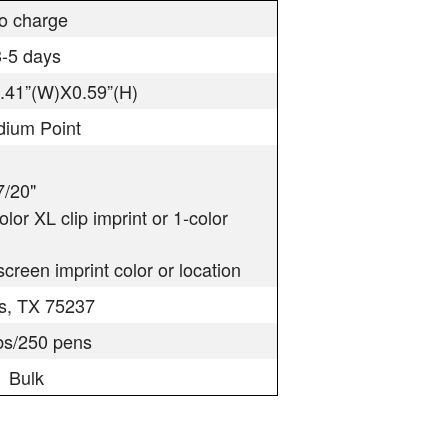
o charge
3-5 days
0.41”(W)X0.59”(H)
ium Point
7/20"
color XL clip imprint or 1-color
creen imprint color or location
as, TX 75237
lbs/250 pens
Bulk