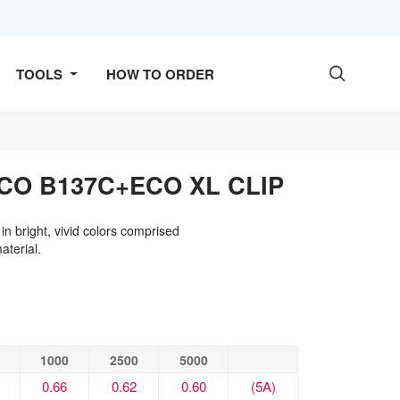
TOOLS
HOW TO ORDER

CO B137C+ECO XL CLIP
 in bright, vivid colors comprised
terial.
1000
2500
5000
0.66
0.62
0.60
(5A)