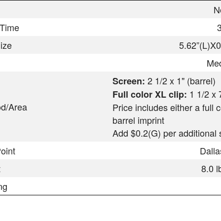
N
 Time
ize
5.62”(L)X
Med
2 1/2 x 1" (barrel)
Screen:
1 1/2 x 
Full color XL clip:
od/Area
Price includes either a full 
barrel imprint
Add $0.2(G) per additional s
oint
Dall
t
8.0 
ng