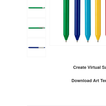
Create Virtual 
Download Art Te