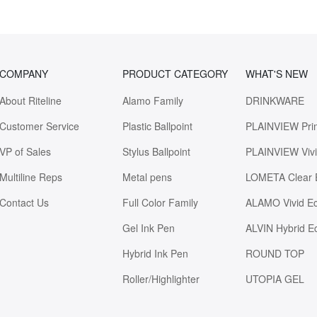
COMPANY
PRODUCT CATEGORY
WHAT'S NEW
About Riteline
Alamo Family
DRINKWARE
Customer Service
Plastic Ballpoint
PLAINVIEW Pri
VP of Sales
Stylus Ballpoint
PLAINVIEW Viv
Multiline Reps
Metal pens
LOMETA Clear 
Contact Us
Full Color Family
ALAMO Vivid E
Gel Ink Pen
ALVIN Hybrid E
Hybrid Ink Pen
ROUND TOP
Roller/Highlighter
UTOPIA GEL