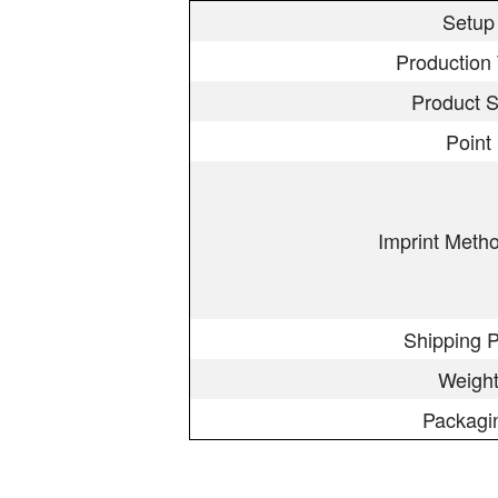
Setup
Production
Product S
Point
Imprint Meth
Shipping P
Weigh
Packagi