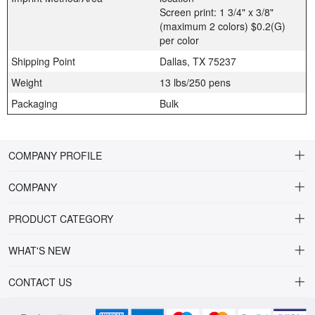
Screen print: 1 3/4" x 3/8"
(maximum 2 colors) $0.2(G)
per color
Shipping Point
Dallas, TX 75237
Weight
13 lbs/250 pens
Packaging
Bulk
COMPANY PROFILE
COMPANY
About Riteline
PRODUCT CATEGORY
Customer Service
Alamo Family
WHAT'S NEW
VP of Sales
Plastic Ballpoint
DRINKWARE
CONTACT US
Multiline Reps
Stylus Ballpoint
PLAINVIEW Prime
orders@ritelineusa.com
Contact Us