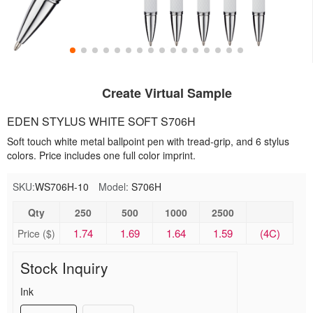
Create Virtual Sample
EDEN STYLUS WHITE SOFT S706H
Soft touch white metal ballpoint pen with tread-grip, and 6 stylus
colors. Price includes one full color imprint.
SKU:
WS706H-10
Model:
S706H
Qty
250
500
1000
2500
1.74
1.69
1.64
1.59
(4C)
Price ($)
Stock Inquiry
Ink