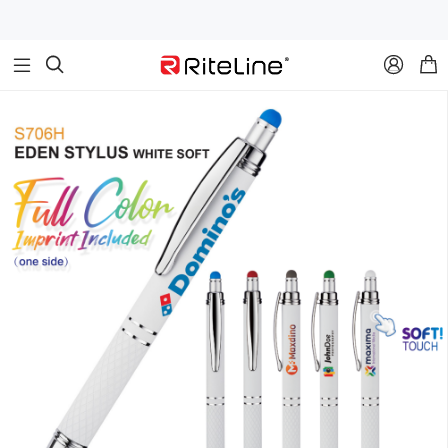


