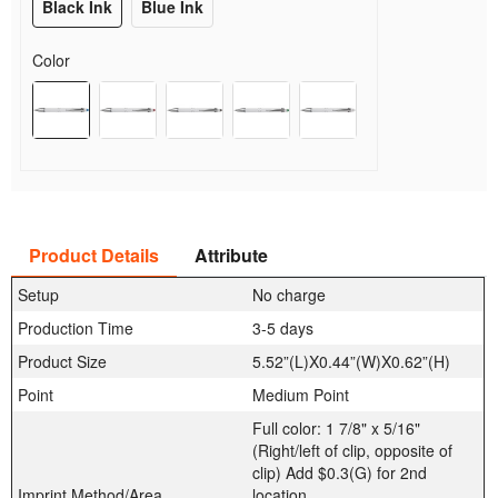
Black Ink
Blue Ink
Color
Product Details
Attribute
Setup
No charge
Production Time
3-5 days
Product Size
5.52”(L)X0.44”(W)X0.62”(H)
Point
Medium Point
Full color: 1 7/8" x 5/16"
(Right/left of clip, opposite of
clip) Add $0.3(G) for 2nd
Imprint Method/Area
location