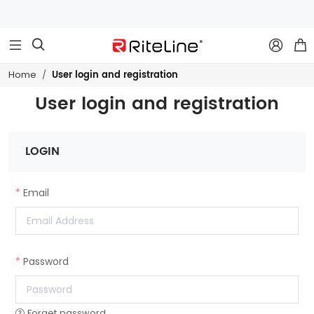



User login and registration
Home
User login and registration
LOGIN
Email
Password
Forget password