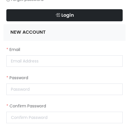
Login
NEW ACCOUNT
Email
Password
Confirm Password